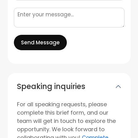
Send Message
Speaking inquiries
For all speaking requests, please
complete this brief form, and our
team will get in touch to explore the
opportunity. We look forward to
collaborating with you!
Complete