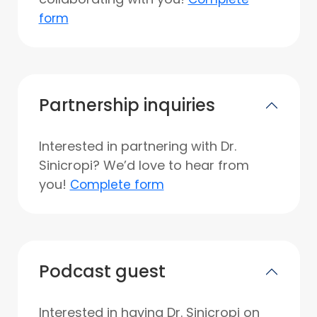
form
Partnership inquiries
Interested in partnering with Dr.
Sinicropi? We’d love to hear from
you!
Complete form
Podcast guest
Interested in having Dr. Sinicropi on