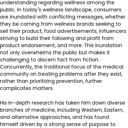
understanding regarding wellness among the
public. In today's wellness landscape, consumers
are inundated with conflicting messages, whether
they be coming from wellness brands seeking to
sell their product, food advertisements, influencers
striving to build their following and profit from
product endorsement, and more. This inundation
not only overwhelms the public but makes it
challenging to discern fact from fiction.
Concurrently, the traditional focus of the medical
community on treating problems after they exist,
rather than prioritizing prevention, further
complicates matters.
His in-depth research has taken him down diverse
branches of medicine, including Western, Eastern,
and alternative approaches, and has found
himself driven by a strong sense of purpose to