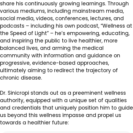
share his continuously growing learnings. Through
various mediums, including mainstream media,
social media, videos, conferences, lectures, and
podcasts – including his own podcast, “Wellness at
the Speed of Light” – he’s empowering, educating,
and inspiring the public to live healthier, more
balanced lives, and arming the medical
community with information and guidance on
progressive, evidence-based approaches,
ultimately aiming to redirect the trajectory of
chronic disease.
Dr. Sinicropi stands out as a preeminent wellness
authority, equipped with a unique set of qualities
and credentials that uniquely position him to guide
us beyond this wellness impasse and propel us
towards a healthier future: