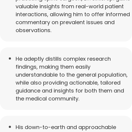
valuable insights from real-world patient
interactions, allowing him to offer informed
commentary on prevalent issues and
observations.
He adeptly distills complex research
findings, making them easily
understandable to the general population,
while also providing actionable, tailored
guidance and insights for both them and
the medical community.
His down-to-earth and approachable