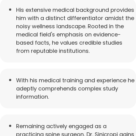
His extensive medical background provides
him with a distinct differentiator amidst the
noisy wellness landscape. Rooted in the
medical field's emphasis on evidence-
based facts, he values credible studies
from reputable institutions.
With his medical training and experience he
adeptly comprehends complex study
information.
Remaining actively engaged as a
practicing spine surgeon, Dr. Sinicropi gains