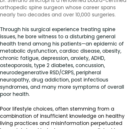
Dr. Stefano Sinicropi is a renowned board-certified
orthopedic spine surgeon whose career spans
nearly two decades and over 10,000 surgeries.
Through his surgical experience treating spine
issues, he bore witness to a disturbing general
health trend among his patients—an epidemic of
metabolic dysfunction, cardiac disease, obesity,
chronic fatigue, depression, anxiety, ADHD,
osteoporosis, type 2 diabetes, concussion,
neurodegenerative RSD/CRPS, peripheral
neuropathy, drug addiction, post infectious
syndromes, and many more symptoms of overall
poor health.
Poor lifestyle choices, often stemming from a
combination of insufficient knowledge on healthy
living practices and misinformation perpetuated