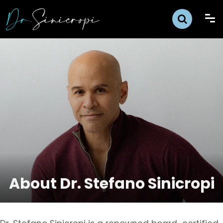
About Dr. Stefano Sinicropi