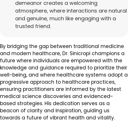
demeanor creates a welcoming
atmosphere, where interactions are natural
and genuine, much like engaging with a
trusted friend.
By bridging the gap between traditional medicine
and modern healthcare, Dr. Sinicropi champions a
future where individuals are empowered with the
knowledge and guidance required to prioritize their
well-being, and where healthcare systems adopt a
progressive approach to healthcare practices,
ensuring practitioners are informed by the latest
medical science discoveries and evidenced-
based strategies. His dedication serves as a
beacon of clarity and inspiration, guiding us
towards a future of vibrant health and vitality.