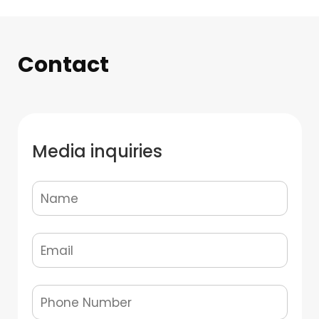
Contact
Media inquiries