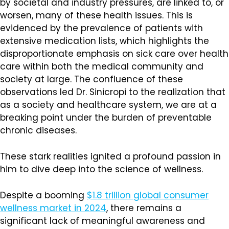
by societal and industry pressures, are linked to, or
worsen, many of these health issues. This is
evidenced by the prevalence of patients with
extensive medication lists, which highlights the
disproportionate emphasis on sick care over health
care within both the medical community and
society at large. The confluence of these
observations led Dr. Sinicropi to the realization that
as a society and healthcare system, we are at a
breaking point under the burden of preventable
chronic diseases.
These stark realities ignited a profound passion in
him to dive deep into the science of wellness.
Despite a booming
$1.8 trillion global consumer
wellness market in 2024
, there remains a
significant lack of meaningful awareness and