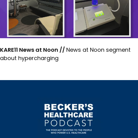
KARE11 News at Noon //
News at Noon segment
about hypercharging