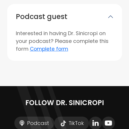
Podcast guest
Interested in having Dr. Sinicropi on
your podcast? Please complete this
form
Complete form
FOLLOW DR. SINICROPI
Podcast
TikTok