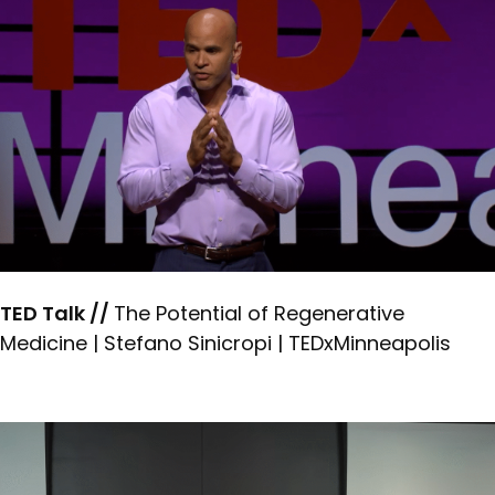
TED Talk //
The Potential of Regenerative
Medicine | Stefano Sinicropi | TEDxMinneapolis