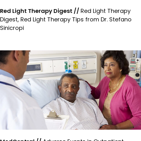
Red Light Therapy Digest //
Red Light Therapy
Digest, Red Light Therapy Tips from Dr. Stefano
Sinicropi