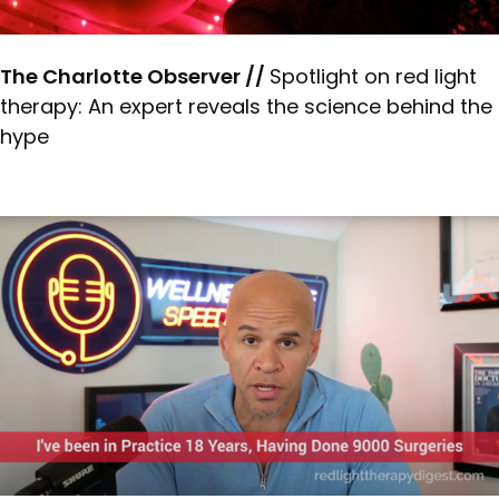
The Charlotte Observer //
Spotlight on red light
therapy: An expert reveals the science behind the
hype