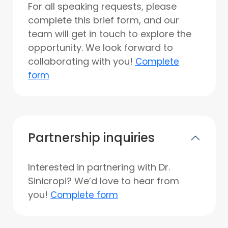
For all speaking requests, please
complete this brief form, and our
team will get in touch to explore the
opportunity. We look forward to
collaborating with you!
Complete
form
Partnership inquiries
Interested in partnering with Dr.
Sinicropi? We’d love to hear from
you!
Complete form