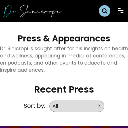
Press & Appearances
Dr. Sinicropi is sought after for his insights on health
and wellness, appearing in media, at conferences,
on podcasts, and other events to educate and
inspire audiences.
Recent Press
Sort by: