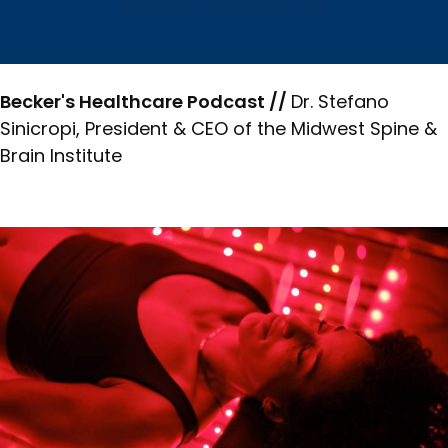
Becker's Healthcare Podcast //
Dr. Stefano
Sinicropi, President & CEO of the Midwest Spine &
Brain Institute