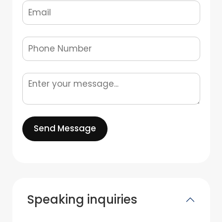
Send Message
Speaking inquiries