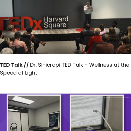
TED Talk //
Dr. Sinicropi TED Talk – Wellness at the
Speed of Light!