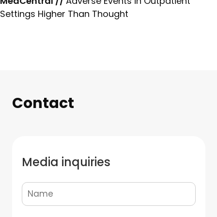
MedCentral //
Adverse Events in Outpatient
Settings Higher Than Thought
Contact
Media inquiries