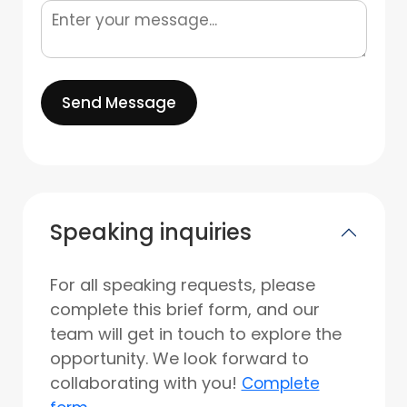
Send Message
Speaking inquiries
For all speaking requests, please
complete this brief form, and our
team will get in touch to explore the
opportunity. We look forward to
collaborating with you!
Complete