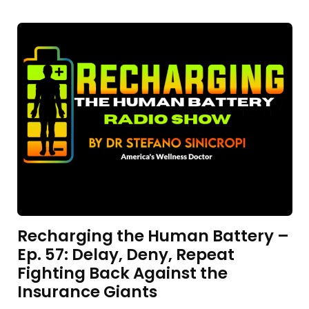
Recharging the Human Battery –
Ep. 57: Delay, Deny, Repeat
Fighting Back Against the
Insurance Giants