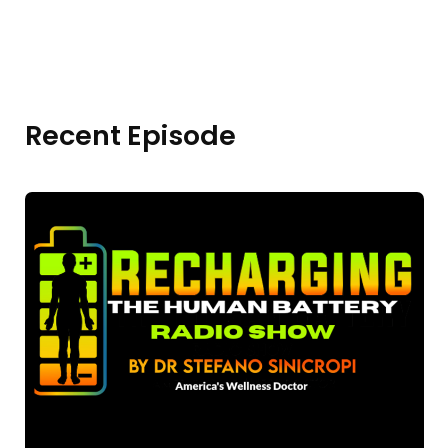
Recent Episode