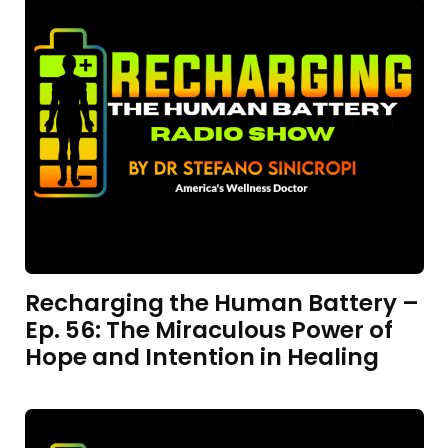
Recharging the Human Battery –
Ep. 56: The Miraculous Power of
Hope and Intention in Healing