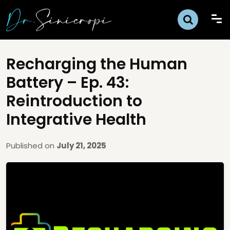
Recharging the Human
Battery – Ep. 43:
Reintroduction to
Integrative Health
Published on
July 21, 2025