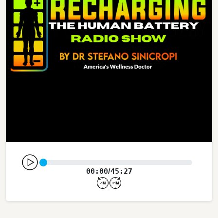
00:00
45:27
/