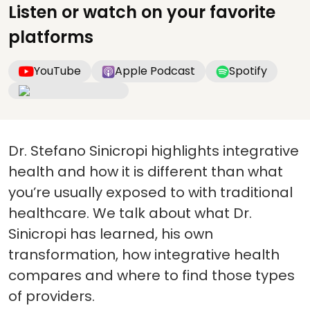
Listen or watch on your favorite
platforms
YouTube
Apple Podcast
Spotify
Dr. Stefano Sinicropi highlights integrative
health and how it is different than what
you’re usually exposed to with traditional
healthcare. We talk about what Dr.
Sinicropi has learned, his own
transformation, how integrative health
compares and where to find those types
of providers.