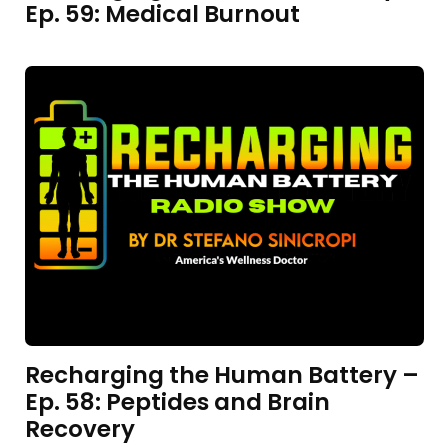
Ep. 59: Medical Burnout
Recharging the Human Battery –
Ep. 58: Peptides and Brain
Recovery