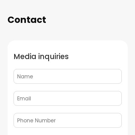
Contact
Media inquiries