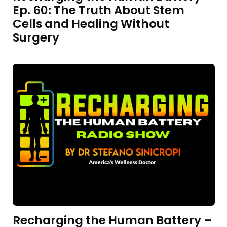
Ep. 60: The Truth About Stem
Cells and Healing Without
Surgery
Recharging the Human Battery –