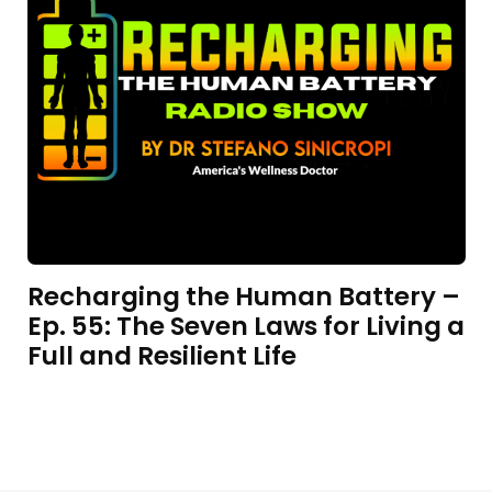
Recharging the Human Battery –
Ep. 55: The Seven Laws for Living a
Full and Resilient Life