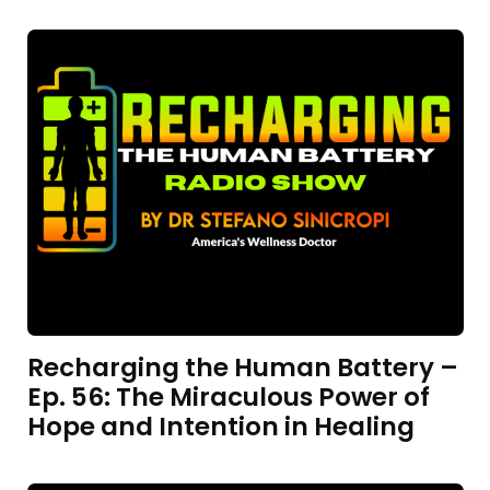
Recharging the Human Battery –
Ep. 56: The Miraculous Power of
Hope and Intention in Healing