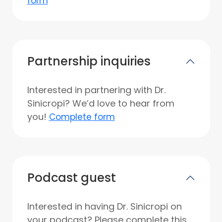
form
Partnership inquiries
Interested in partnering with Dr.
Sinicropi? We’d love to hear from
you!
Complete form
Podcast guest
Interested in having Dr. Sinicropi on
your podcast? Please complete this