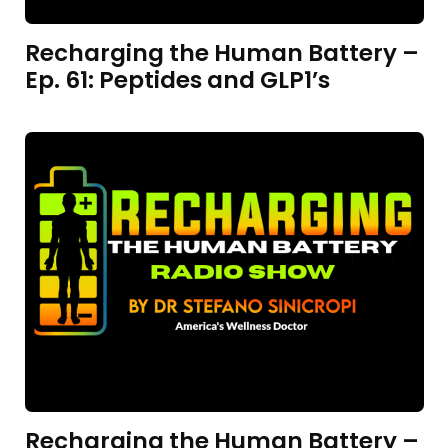
Recharging the Human Battery –
Ep. 61: Peptides and GLP1’s
Recharging the Human Battery –