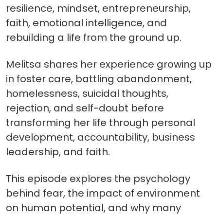
resilience, mindset, entrepreneurship,
faith, emotional intelligence, and
rebuilding a life from the ground up.
Melitsa shares her experience growing up
in foster care, battling abandonment,
homelessness, suicidal thoughts,
rejection, and self-doubt before
transforming her life through personal
development, accountability, business
leadership, and faith.
This episode explores the psychology
behind fear, the impact of environment
on human potential, and why many