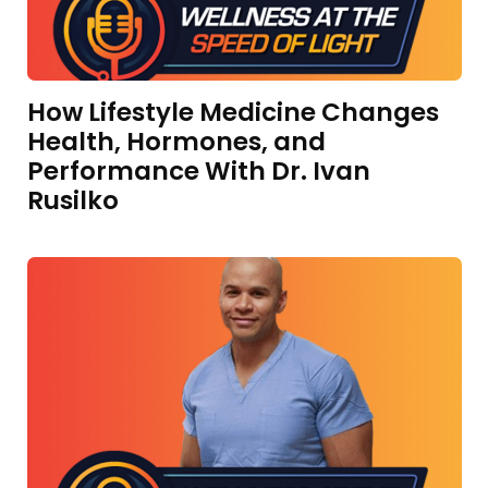
How Lifestyle Medicine Changes
Health, Hormones, and
Performance With Dr. Ivan
Rusilko