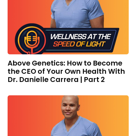
Above Genetics: How to Become
the CEO of Your Own Health With
Dr. Danielle Carrera | Part 2