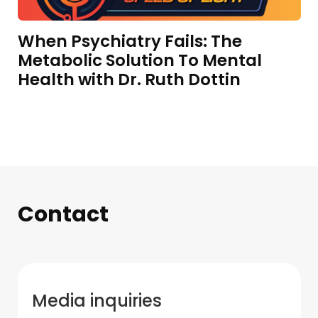
When Psychiatry Fails: The
Metabolic Solution To Mental
Health with Dr. Ruth Dottin
Contact
Media inquiries