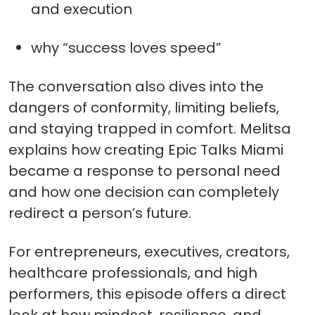
and execution
why “success loves speed”
The conversation also dives into the
dangers of conformity, limiting beliefs,
and staying trapped in comfort. Melitsa
explains how creating Epic Talks Miami
became a response to personal need
and how one decision can completely
redirect a person’s future.
For entrepreneurs, executives, creators,
healthcare professionals, and high
performers, this episode offers a direct