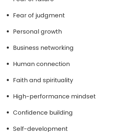
Fear of judgment
Personal growth
Business networking
Human connection
Faith and spirituality
High-performance mindset
Confidence building
Self-development