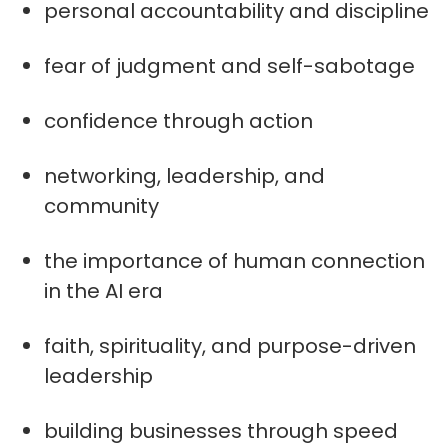
personal accountability and discipline
fear of judgment and self-sabotage
confidence through action
networking, leadership, and
community
the importance of human connection
in the AI era
faith, spirituality, and purpose-driven
leadership
building businesses through speed