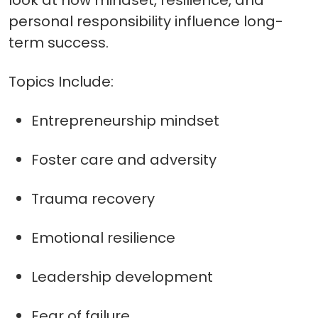
look at how mindset, resilience, and
personal responsibility influence long-
term success.
Topics Include:
Entrepreneurship mindset
Foster care and adversity
Trauma recovery
Emotional resilience
Leadership development
Fear of failure