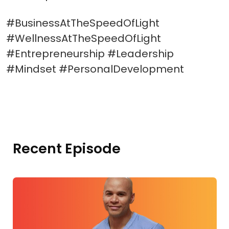
#BusinessAtTheSpeedOfLight
#WellnessAtTheSpeedOfLight
#Entrepreneurship #Leadership
#Mindset #PersonalDevelopment
Recent Episode