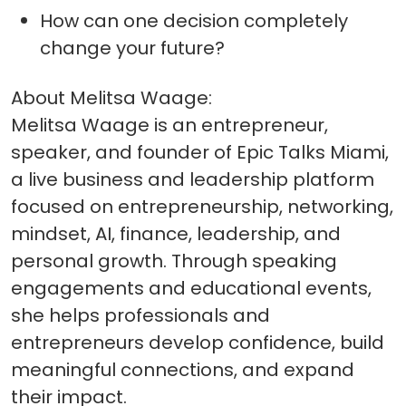
How can one decision completely
change your future?
About Melitsa Waage:
Melitsa Waage is an entrepreneur,
speaker, and founder of Epic Talks Miami,
a live business and leadership platform
focused on entrepreneurship, networking,
mindset, AI, finance, leadership, and
personal growth. Through speaking
engagements and educational events,
she helps professionals and
entrepreneurs develop confidence, build
meaningful connections, and expand
their impact.