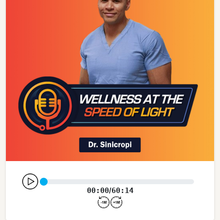
00:00
60:14
/