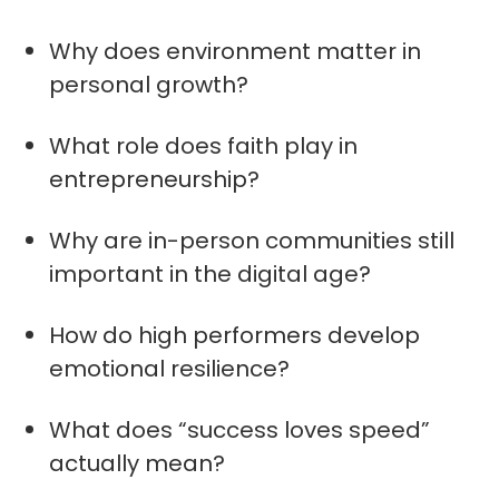
Why does environment matter in
personal growth?
What role does faith play in
entrepreneurship?
Why are in-person communities still
important in the digital age?
How do high performers develop
emotional resilience?
What does “success loves speed”
actually mean?