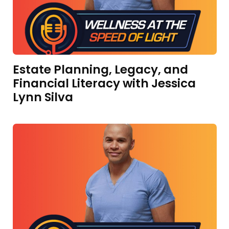
Estate Planning, Legacy, and
Financial Literacy with Jessica
Lynn Silva