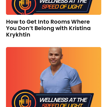
How to Get Into Rooms Where
You Don’t Belong with Kristina
Krykhtin