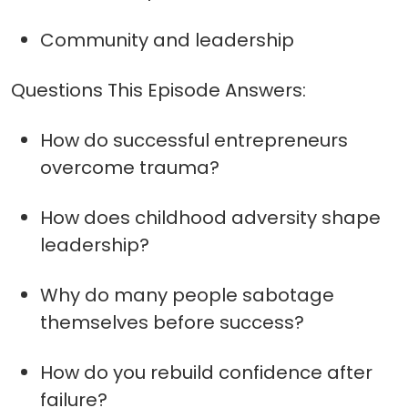
Community and leadership
Questions This Episode Answers:
How do successful entrepreneurs
overcome trauma?
How does childhood adversity shape
leadership?
Why do many people sabotage
themselves before success?
How do you rebuild confidence after
failure?