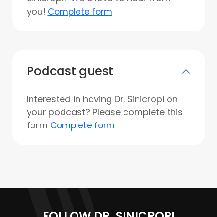
you!
Complete form
Podcast guest
Interested in having Dr. Sinicropi on
your podcast? Please complete this
form
Complete form
FOLLOW DR. SINICROPI