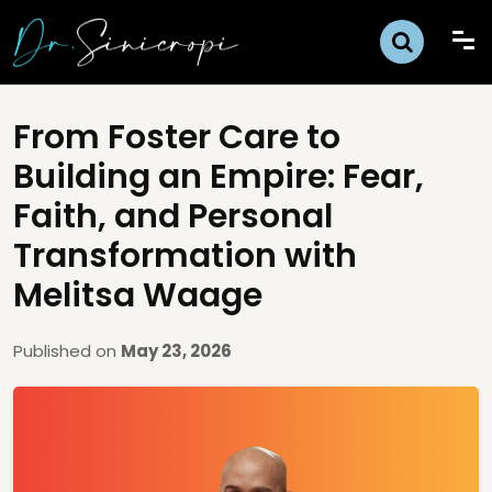
From Foster Care to
Building an Empire: Fear,
Faith, and Personal
Transformation with
Melitsa Waage
Published on
May 23, 2026