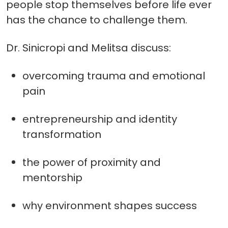
people stop themselves before life ever
has the chance to challenge them.
Dr. Sinicropi and Melitsa discuss:
overcoming trauma and emotional
pain
entrepreneurship and identity
transformation
the power of proximity and
mentorship
why environment shapes success