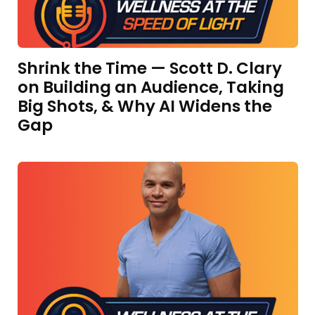
Shrink the Time — Scott D. Clary
on Building an Audience, Taking
Big Shots, & Why AI Widens the
Gap