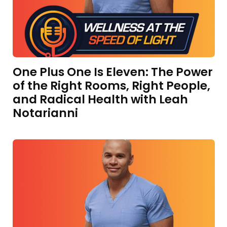
One Plus One Is Eleven: The Power
of the Right Rooms, Right People,
and Radical Health with Leah
Notarianni