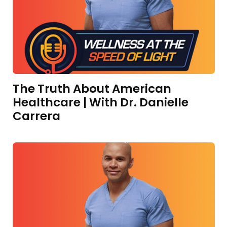
The Truth About American
Healthcare | With Dr. Danielle
Carrera