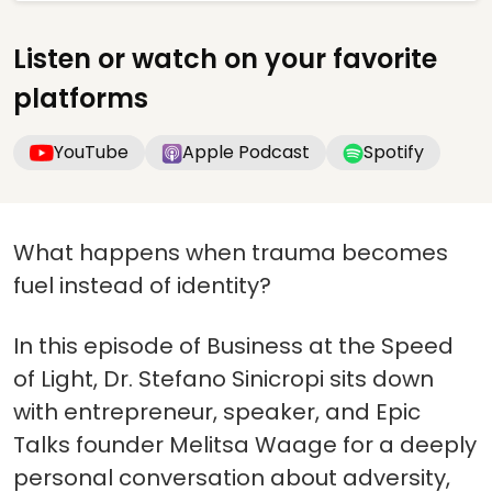
Listen or watch on your favorite
platforms
YouTube
Apple Podcast
Spotify
What happens when trauma becomes
fuel instead of identity?
In this episode of Business at the Speed
of Light, Dr. Stefano Sinicropi sits down
with entrepreneur, speaker, and Epic
Talks founder Melitsa Waage for a deeply
personal conversation about adversity,