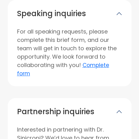
Speaking inquiries
For all speaking requests, please
complete this brief form, and our
team will get in touch to explore the
opportunity. We look forward to
collaborating with you!
Complete
form
Partnership inquiries
Interested in partnering with Dr.
Sinicropi? We’d love to hear from