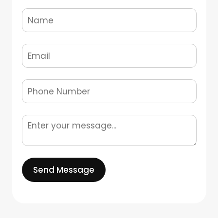
Send Message